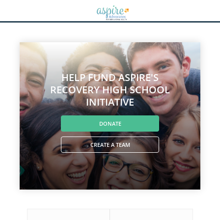
HELP FUND ASPIRE'S
RECOVERY HIGH SCHOOL
INITIATIVE
DONATE
CREATE A TEAM