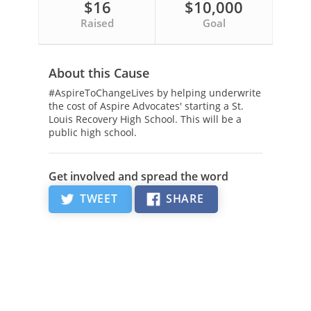
$16
$10,000
Raised
Goal
About this Cause
#AspireToChangeLives by helping underwrite
the cost of Aspire Advocates' starting a St.
Louis Recovery High School. This will be a
public high school.
Get involved and spread the word
TWEET
SHARE